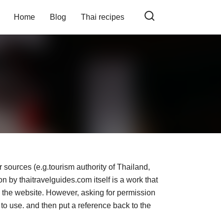
Home
Blog
Thai recipes
 sources (e.g.tourism authority of Thailand,
n by thaitravelguides.com itself is a work that
om the website. However, asking for permission
 to use. and then put a reference back to the