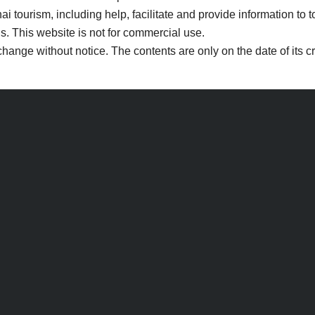
i tourism, including help, facilitate and provide information to t
s. This website is not for commercial use.
change without notice. The contents are only on the date of its 
Search
Search
for: