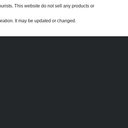
ourists. This website do not sell any products or
creation. It may be updated or changed.