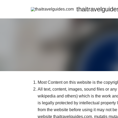
Skip
thaitravelguid
to
content
Most Content on this website is the copyrigh
All text, content, images, sound files or an
wikipedia and others) which is the work and 
is legally protected by intellectual propert
from the website before using it may not be 
website thaitravelguides.com, mutatis mutan