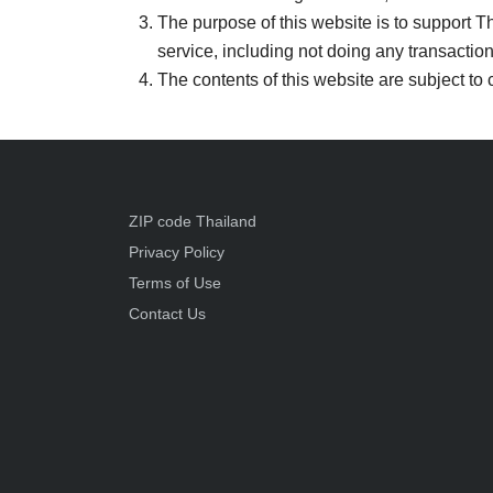
The purpose of this website is to support Tha
service, including not doing any transaction
The contents of this website are subject to 
ZIP code Thailand
Privacy Policy
Terms of Use
Contact Us