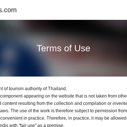
es.com
Terms of Use
t of tourism authority of Thailand.
y component appearing on the website that is not taken from other
content resulting from the collection and compilation or inventio
y laws. The use of the work is therefore subject to permission fr
convenient in practice. Therefore, in practice, it may be allowed
dis with “fair use” as a premise.