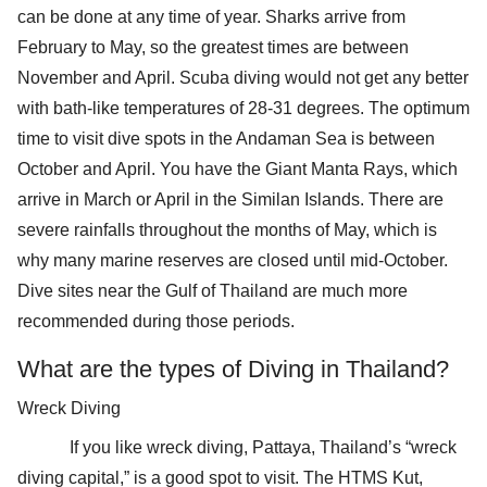
can be done at any time of year. Sharks arrive from
February to May, so the greatest times are between
November and April. Scuba diving would not get any better
with bath-like temperatures of 28-31 degrees. The optimum
time to visit dive spots in the Andaman Sea is between
October and April. You have the Giant Manta Rays, which
arrive in March or April in the Similan Islands. There are
severe rainfalls throughout the months of May, which is
why many marine reserves are closed until mid-October.
Dive sites near the Gulf of Thailand are much more
recommended during those periods.
What are the types of Diving in Thailand?
Wreck Diving
If you like wreck diving, Pattaya, Thailand’s “wreck
diving capital,” is a good spot to visit. The HTMS Kut,