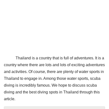
Thailand is a country that is full of adventures. It is a
country where there are lots and lots of exciting adventures
and activities. Of course, there are plenty of water sports in
Thailand to engage in. Among those water sports, scuba
diving is incredibly famous. We hope to discuss scuba
diving and the best diving spots in Thailand through this
article.