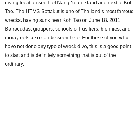
diving location south of Nang Yuan Island and next to Koh
Tao. The HTMS Sattakut is one of Thailand’s most famous
wrecks, having sunk near Koh Tao on June 18, 2011.
Barracudas, groupers, schools of Fusiliers, blennies, and
moray eels also can be seen here. For those of you who
have not done any type of wreck dive, this is a good point
to start and is definitely something that is out of the
ordinary.