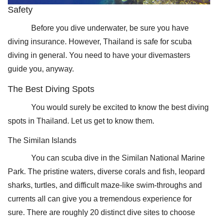
Safety
Before you dive underwater, be sure you have
diving insurance. However, Thailand is safe for scuba
diving in general. You need to have your divemasters
guide you, anyway.
The Best Diving Spots
You would surely be excited to know the best diving
spots in Thailand. Let us get to know them.
The Similan Islands
You can scuba dive in the Similan National Marine
Park. The pristine waters, diverse corals and fish, leopard
sharks, turtles, and difficult maze-like swim-throughs and
currents all can give you a tremendous experience for
sure. There are roughly 20 distinct dive sites to choose