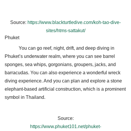
Source:
https://www.blackturtledive.com/koh-tao-dive-
sites/htms-sattakut/
Phuket
You can go reef, night, drift, and deep diving in
Phuket’s underwater realm, where you can see barrel
sponges, sea whips, gorgonians, groupers, jacks, and
barracudas. You can also experience a wonderful wreck
diving experience. And you can plan and explore a stone
elephant-based artificial construction, which is a prominent
symbol in Thailand.
Source:
https://www.phuket101.net/phuket-