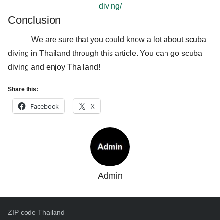
diving/
Conclusion
We are sure that you could know a lot about scuba
diving in Thailand through this article. You can go scuba
diving and enjoy Thailand!
Share this:
Facebook
X
Admin
ZIP code Thailand