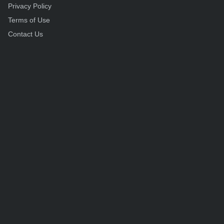
Privacy Policy
Terms of Use
Contact Us