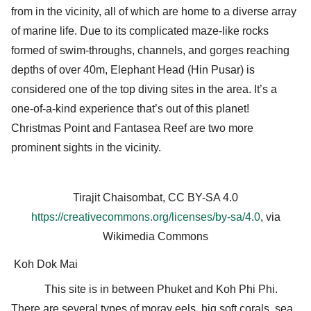
from in the vicinity, all of which are home to a diverse array
of marine life. Due to its complicated maze-like rocks
formed of swim-throughs, channels, and gorges reaching
depths of over 40m, Elephant Head (Hin Pusar) is
considered one of the top diving sites in the area. It’s a
one-of-a-kind experience that’s out of this planet!
Christmas Point and Fantasea Reef are two more
prominent sights in the vicinity.
Tirajit Chaisombat, CC BY-SA 4.0
https://creativecommons.org/licenses/by-sa/4.0
, via
Wikimedia Commons
Koh Dok Mai
This site is in between Phuket and Koh Phi Phi.
There are several types of moray eels, big soft corals, sea