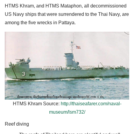
HTMS Khram, and HTMS Mataphon, all decommissioned
US Navy ships that were surrendered to the Thai Navy, are
among the five wrecks in Pattaya.
HTMS Khram Source:
http://thaiseafarer.com/naval-
museum/lsm732/
Reef diving