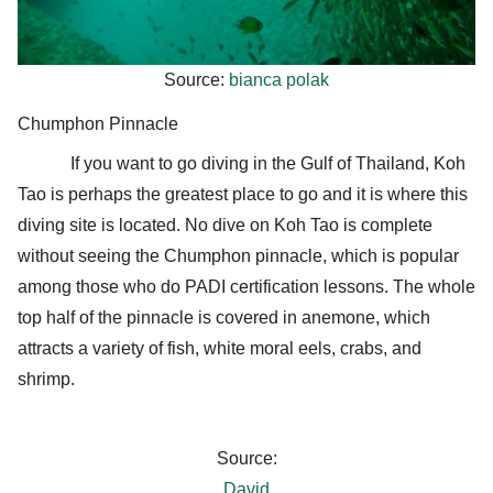
Source:
bianca polak
Chumphon Pinnacle
If you want to go diving in the Gulf of Thailand, Koh
Tao is perhaps the greatest place to go and it is where this
diving site is located. No dive on Koh Tao is complete
without seeing the Chumphon pinnacle, which is popular
among those who do PADI certification lessons. The whole
top half of the pinnacle is covered in anemone, which
attracts a variety of fish, white moral eels, crabs, and
shrimp.
Source:
David