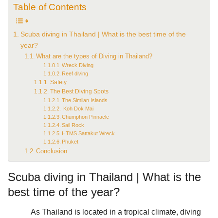
Table of Contents
Scuba diving in Thailand | What is the best time of the
year?
What are the types of Diving in Thailand?
Wreck Diving
Reef diving
Safety
The Best Diving Spots
The Similan Islands
Koh Dok Mai
Chumphon Pinnacle
Sail Rock
HTMS Sattakut Wreck
Phuket
Conclusion
Scuba diving in Thailand | What is the
best time of the year?
As Thailand is located in a tropical climate, diving