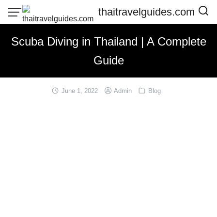
Skip
thaitravelguides.com
to
content
Scuba Diving in Thailand | A Complete
Guide
June 1, 2022
Admin
Blog