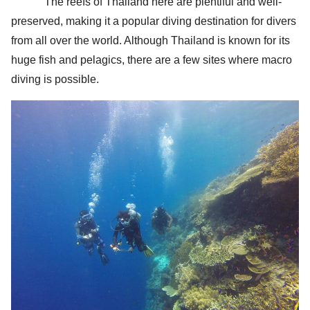
The reefs of Thailand here are plentiful and well-
preserved, making it a popular diving destination for divers
from all over the world. Although Thailand is known for its
huge fish and pelagics, there are a few sites where macro
diving is possible.