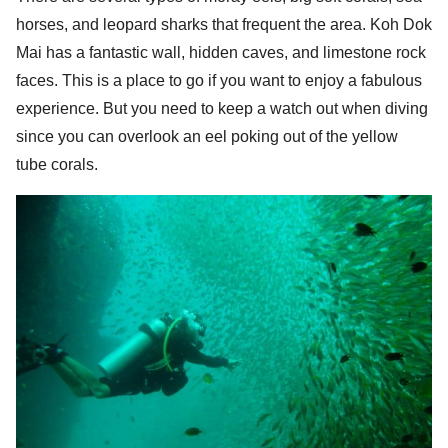
horses, and leopard sharks that frequent the area. Koh Dok
Mai has a fantastic wall, hidden caves, and limestone rock
faces. This is a place to go if you want to enjoy a fabulous
experience. But you need to keep a watch out when diving
Search
since you can overlook an eel poking out of the yellow
Search
for:
tube corals.