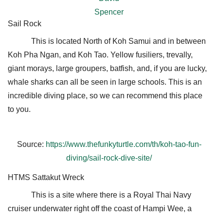
Spencer
Sail Rock
This is located North of Koh Samui and in between
Koh Pha Ngan, and Koh Tao. Yellow fusiliers, trevally,
giant morays, large groupers, batfish, and, if you are lucky,
whale sharks can all be seen in large schools. This is an
incredible diving place, so we can recommend this place
to you.
Source:
https://www.thefunkyturtle.com/th/koh-tao-fun-
diving/sail-rock-dive-site/
HTMS Sattakut Wreck
This is a site where there is a Royal Thai Navy
cruiser underwater right off the coast of Hampi Wee, a