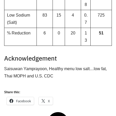
8
Low Sodium
83
15
4
0.
725
(Salt)
7
% Reduction
6
0
20
1
51
3
Acknowledgement
Saisuwan Yamprayoon, Healthy menu low salt…low fat,
Thai MOPH and U.S. CDC
Share this:
Facebook
X