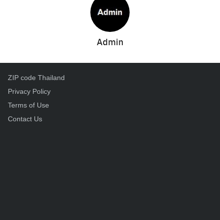
Admin
ZIP code Thailand
Privacy Policy
Terms of Use
Contact Us