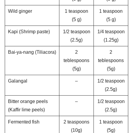
Wild ginger
1 teaspoon
1 teaspoon
(5 g)
(5 g)
Kapi (Shrimp paste)
1/2 teaspoon
1/4 teaspoon
(2.5g)
(1.25g)
Bai-ya-nang (Tiliacora)
2
2
teblespoons
teblespoons
(5g)
(5g)
Galangal
–
1/2 teaspoon
(2.5g)
Bitter orange peels
–
1/2 teaspoon
(Kaffir lime peels)
(2.5g)
Fermented fish
2 teaspoons
1 teaspoon
(10g)
(5g)