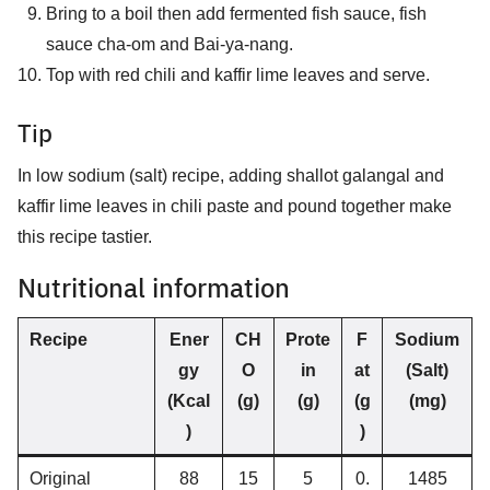
Bring to a boil then add fermented fish sauce, fish
sauce cha-om and Bai-ya-nang.
Top with red chili and kaffir lime leaves and serve.
Tip
In low sodium (salt) recipe, adding shallot galangal and
kaffir lime leaves in chili paste and pound together make
this recipe tastier.
Nutritional information
Recipe
Ener
CH
Prote
F
Sodium
gy
O
in
at
(Salt)
(Kcal
(g)
(g)
(g
(mg)
)
)
Original
88
15
5
0.
1485