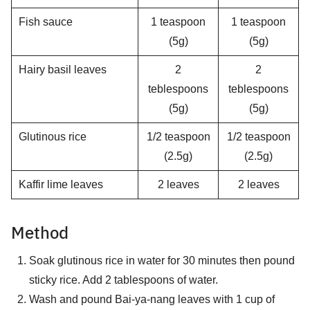
Fish sauce
1 teaspoon
1 teaspoon
(5g)
(5g)
Hairy basil leaves
2
2
teblespoons
teblespoons
(5g)
(5g)
Glutinous rice
1/2 teaspoon
1/2 teaspoon
(2.5g)
(2.5g)
Kaffir lime leaves
2 leaves
2 leaves
Method
Soak glutinous rice in water for 30 minutes then pound
sticky rice. Add 2 tablespoons of water.
Wash and pound Bai-ya-nang leaves with 1 cup of