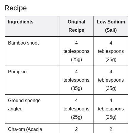
Recipe
Ingredients
Original
Low Sodium
Recipe
(Salt)
Bamboo shoot
4
4
teblespoons
teblespoons
(25g)
(25g)
Pumpkin
4
4
teblespoons
teblespoons
(35g)
(35g)
Ground sponge
4
4
angled
teblespoons
teblespoons
(25g)
(25g)
Cha-om (Acacia
2
2