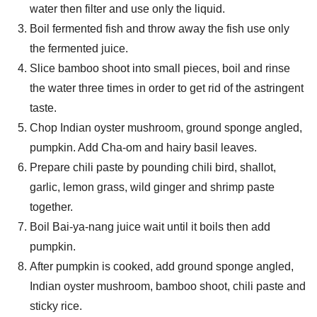
water then filter and use only the liquid.
Boil fermented fish and throw away the fish use only
the fermented juice.
Slice bamboo shoot into small pieces, boil and rinse
Search
the water three times in order to get rid of the astringent
Search
for:
taste.
Chop Indian oyster mushroom, ground sponge angled,
pumpkin. Add Cha-om and hairy basil leaves.
Prepare chili paste by pounding chili bird, shallot,
garlic, lemon grass, wild ginger and shrimp paste
together.
Boil Bai-ya-nang juice wait until it boils then add
pumpkin.
After pumpkin is cooked, add ground sponge angled,
Indian oyster mushroom, bamboo shoot, chili paste and
sticky rice.