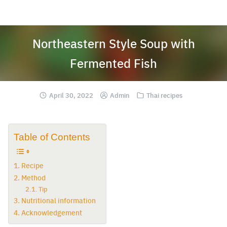
Skip
to
content
Northeastern Style Soup with
Fermented Fish
April 30, 2022
Admin
Thai recipes
Table of Contents
Recipe
Method
Tip
Nutritional information
Acknowledgement