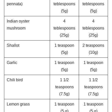
pennata)
teblespoons
teblespoons
(5g)
(5g)
Indian oyster
4
4
mushroom
teblespoons
teblespoons
(25g)
(25g)
Shallot
1 teaspoon
2 teaspoons
(5g)
(10g)
Garlic
1 teaspoon
1 teaspoon
(5g)
(5g)
Chili bird
1 1/2
1 1/2
teaspoons
teaspoons
(7.5g)
(7.5g)
Lemon grass
1 teaspoon
1 teaspoon
(5 g)
(5 g)