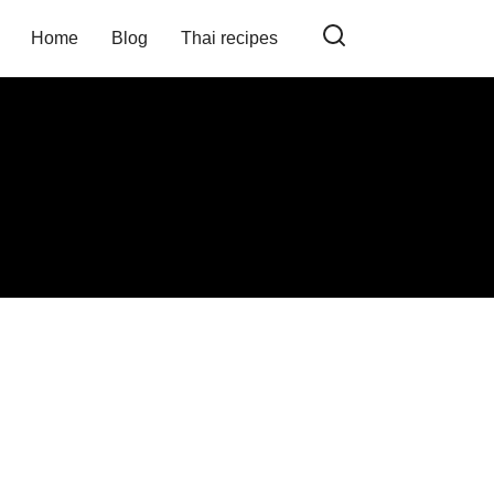
Home
Blog
Thai recipes