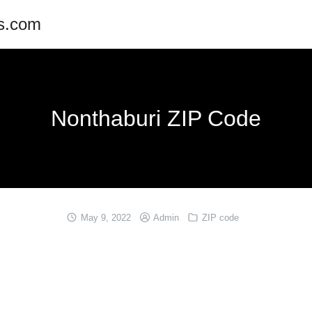
es.com
Nonthaburi ZIP Code
May 9, 2022
Admin
ZIP code