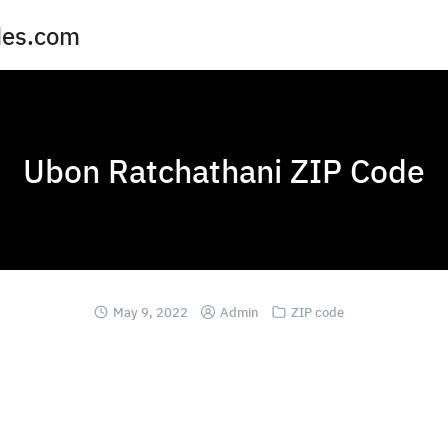
des.com
Ubon Ratchathani ZIP Code
May 9, 2022
Admin
ZIP code