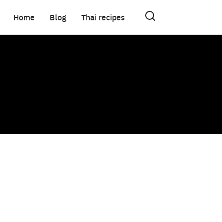
Home
Blog
Thai recipes